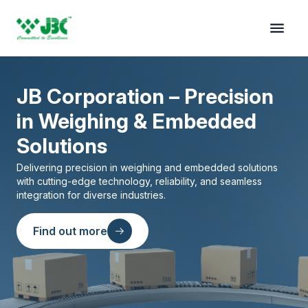
JB Corporation – Precision
in Weighing & Embedded
Solutions
Delivering precision in weighing and embedded solutions
with cutting-edge technology, reliability, and seamless
integration for diverse industries.
on
Find out more