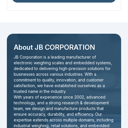
About JB CORPORATION
JB Corporation is a leading manufacturer of
electronic weighing scales and embedded systems,
dedicated to delivering high-precision solutions for
businesses across various industries. With a
commitment to quality, innovation, and customer
satisfaction, we have established ourselves as a
trusted name in the industry.
With years of experience since 2002, advanced
technology, and a strong research & development
team, we design and manufacture products that
ensure accuracy, durability, and efficiency. Our
expertise extends across multiple domains, including
industrial weighing, retail solutions, and embedded