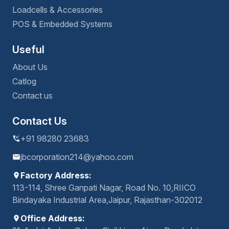
Loadcells & Accessories
POS & Embedded Systems
Useful
About Us
Catlog
Contact us
Contact Us
+91 98280 23683
jbcorporation214@yahoo.com
Factory Address:
113-114, Shree Ganpati Nagar, Road No. 10,RIICO
Bindayaka Industrial Area,Jaipur, Rajasthan-302012
Office Address: