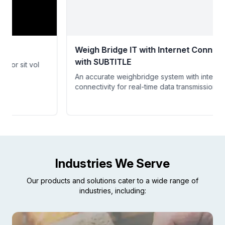
Weigh Bridge IT with Internet Connectivity
with SUBTITLE
An accurate weighbridge system with internet
connectivity for real-time data transmission.
Industries We Serve
Our products and solutions cater to a wide range of
industries, including: