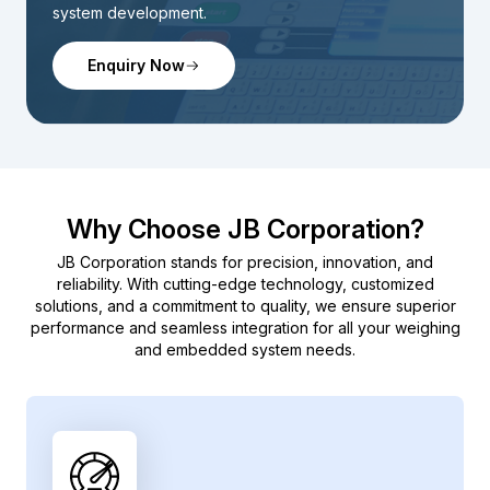
system development.
Enquiry Now
Why Choose JB Corporation?
JB Corporation stands for precision, innovation, and
reliability. With cutting-edge technology, customized
solutions, and a commitment to quality, we ensure superior
performance and seamless integration for all your weighing
and embedded system needs.