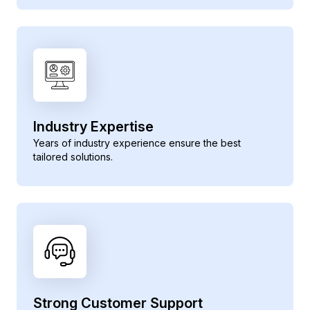
Industry Expertise
Years of industry experience ensure the best
tailored solutions.
Strong Customer Support