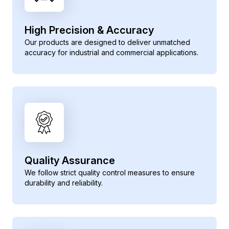
High Precision & Accuracy
Our products are designed to deliver unmatched
accuracy for industrial and commercial applications.
Quality Assurance
We follow strict quality control measures to ensure
durability and reliability.