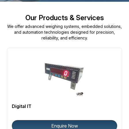
Our Products & Services
We offer advanced weighing systems, embedded solutions,
and automation technologies designed for precision,
reliability, and efficiency.
Digital IT
Enquire Now