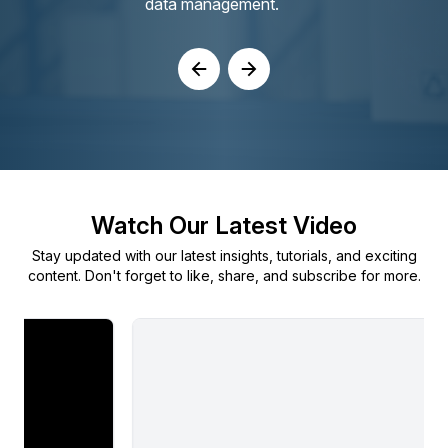
data management.
Watch Our Latest Video
Stay updated with our latest insights, tutorials, and exciting
content. Don't forget to like, share, and subscribe for more.