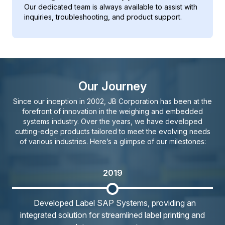
Our dedicated team is always available to assist with
inquiries, troubleshooting, and product support.
Our Journey
Since our inception in 2002, JB Corporation has been at the
forefront of innovation in the weighing and embedded
systems industry. Over the years, we have developed
cutting-edge products tailored to meet the evolving needs
of various industries. Here’s a glimpse of our milestones:
2019
Developed Label SAP Systems, providing an
integrated solution for streamlined label printing and