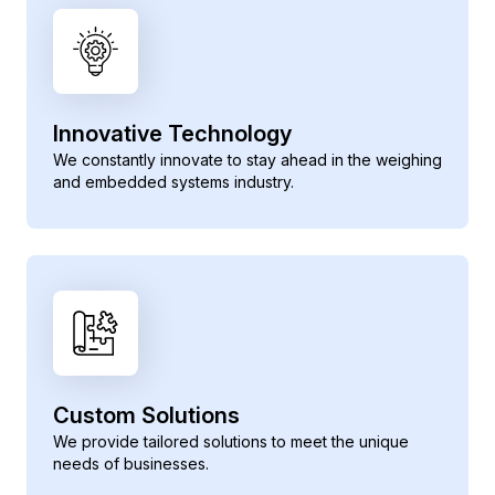
Innovative Technology
We constantly innovate to stay ahead in the weighing
and embedded systems industry.
Custom Solutions
We provide tailored solutions to meet the unique
needs of businesses.