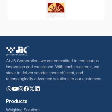
At JB Corporation, we are committed to continuous
innovation and excellence. With each milestone, we
strive to deliver smarter, more efficient, and
technologically advanced solutions to our customers.
Products
Weighing Solutions