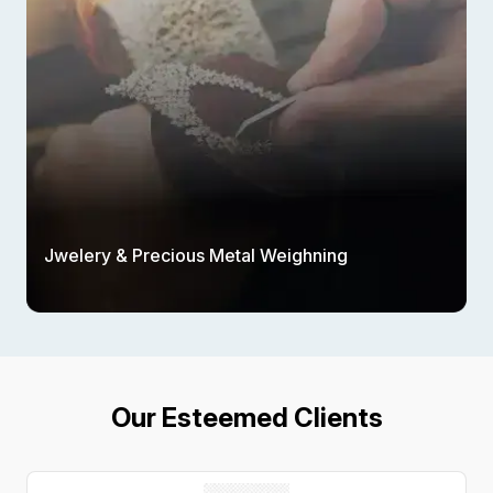
Jwelery & Precious Metal Weighning
Our Esteemed Clients